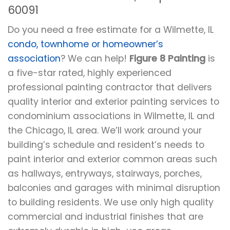
60091
Do you need a free estimate for a Wilmette, IL
condo, townhome or homeowner’s
association
? We can help!
Figure 8 Painting
is
a five-star rated, highly experienced
professional painting contractor that delivers
quality interior and exterior painting services to
condominium associations in Wilmette, IL and
the Chicago, IL area. We’ll work around your
building’s schedule and resident’s needs to
paint interior and exterior common areas such
as hallways, entryways, stairways, porches,
balconies and garages with minimal disruption
to building residents. We use only high quality
commercial and industrial finishes that are