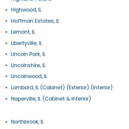
Highwood, IL
Hoffman Estates, IL
Lemont, IL
Libertyville, IL
Lincoln Park, IL
Lincolnshire, IL
Lincolnwood, IL
Lombard, IL
(Cabinet)
(Exterior)
(Interior)
Naperville, IL
(Cabinet & Interior)
Northbrook, IL