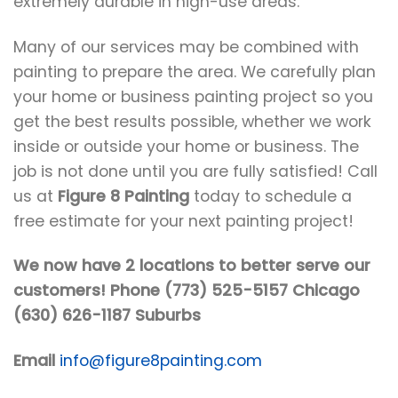
extremely durable in high-use areas.
Many of our services may be combined with
painting to prepare the area. We carefully plan
your home or business painting project so you
get the best results possible, whether we work
inside or outside your home or business. The
job is not done until you are fully satisfied! Call
us at
Figure 8 Painting
today to schedule a
free estimate for your next painting project!
We now have 2 locations to better serve our
customers! Phone (773) 525-5157 Chicago
(630) 626-1187 Suburbs
Email
info@figure8painting.com