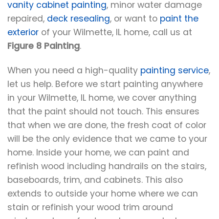
vanity cabinet painting
, minor water damage
repaired,
deck resealing
, or want to
paint the
exterior
of your Wilmette, IL home, call us at
Figure 8 Painting
.
When you need a high-quality
painting service
,
let us help. Before we start painting anywhere
in your Wilmette, IL home, we cover anything
that the paint should not touch. This ensures
that when we are done, the fresh coat of color
will be the only evidence that we came to your
home. Inside your home, we can paint and
refinish wood including handrails on the stairs,
baseboards, trim, and cabinets. This also
extends to outside your home where we can
stain or refinish your wood trim around