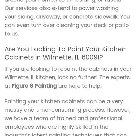
Our services also extend to power washing
your siding, driveway, or concrete sidewalk. You
can even turn over cleaning your deck or patio
to us.
Are You Looking To Paint Your Kitchen
Cabinets in Wilmette, IL 60091?
If you are looking to repaint the cabinets in your
Wilmette, IL kitchen, look no further! The experts
at
Figure 8 Painting
are here to help!
Painting your kitchen cabinets can be a very
messy and time-consuming process. However,
we have a team of trained and professional
employees who are highly skilled in the
industry’s latest painting techniques that can