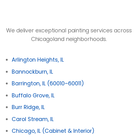
We deliver exceptional painting services across
Chicagoland neighborhoods.
Arlington Heights, IL
Bannockburn, IL
Barrington, IL
(60010–60011)
Buffalo Grove, IL
Burr Ridge, IL
Carol Stream, IL
Chicago, IL
(Cabinet & Interior)