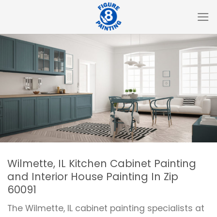
Skip
to
content
Wilmette, IL Kitchen Cabinet Painting
and Interior House Painting In Zip
60091
The Wilmette, IL cabinet painting specialists at