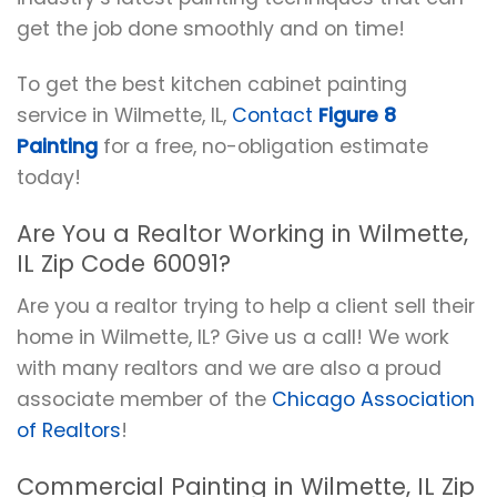
get the job done smoothly and on time!
To get the best kitchen cabinet painting
service in Wilmette, IL,
Contact
Figure 8
Painting
for a free, no-obligation estimate
today!
Are You a Realtor Working in Wilmette,
IL Zip Code 60091?
Are you a realtor trying to help a client sell their
home in Wilmette, IL? Give us a call! We work
with many realtors and we are also a proud
associate member of the
Chicago Association
of Realtors
!
Commercial Painting in Wilmette, IL Zip