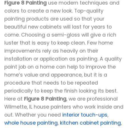
Figure 8 Painting
use modern techniques and
colors to create a new look. Top-quality
painting products are used so that your
beautiful new cabinets will last for years to
come. Choosing a semi-gloss will give a rich
luster that is easy to keep clean. Few home
improvements rely as heavily on their
installation or application as painting. A quality
paint job on a home can help to improve the
home’s value and appearance, but it is a
procedure that needs to be repeated
periodically to keep the finish looking its best.
Here at
Figure 8 Painting
, we are professional
Wilmette, IL house painters who work inside and
out. Whether you need
interior touch-ups
,
whole house painting
,
kitchen cabinet painting
,