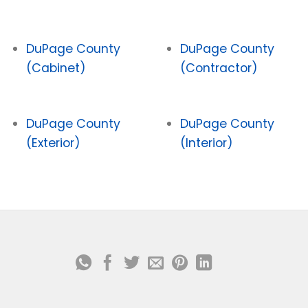
DuPage County
DuPage County
(Cabinet)
(Contractor)
DuPage County
DuPage County
(Exterior)
(Interior)