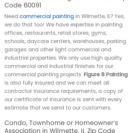
Code 60091
Need
commercial painting
in Wilmette, IL? Yes,
we do that too! We have expertise in painting
offices, restaurants, retail stores, gyms,
schools, daycare centers, warehouses, parking
garages and other light commercial and
industrial properties. We only use high quality
commercial and industrial finishes for our
commercial painting projects.
Figure 8 Painting
is also fully insured and we can meet all
contractor insurance requirements, a copy of
our certificate of insurance is sent with every
estimate that we send to our customers.
Condo, Townhome or Homeowner’s
Association in Wilmette, IL Zip Code