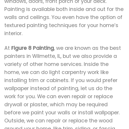
windows, doors, front porch or your deck.
Painting is available both inside and out for the
walls and ceilings. You even have the option of
textured painting techniques for your home’s
interior.
At
Figure 8 Painting
, we are known as the best
painters in Wilmette, IL, but we also provide a
variety of other home services. Inside the
home, we can do light carpentry work like
installing trim or cabinets. If you would prefer
wallpaper instead of painting, let us do the
work for you. We can even repair or replace
drywall or plaster, which may be required
before we paint your walls or install wallpaper.
Outside, we can repair or replace the wood
around your home, like trim, siding, or fascia.