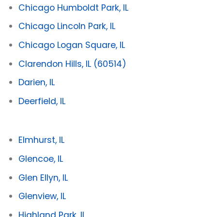
Chicago Humboldt Park, IL
Chicago Lincoln Park, IL
Chicago Logan Square, IL
Clarendon Hills, IL
(60514)
Darien, IL
Deerfield, IL
Elmhurst, IL
Glencoe, IL
Glen Ellyn, IL
Glenview, IL
Highland Park, IL