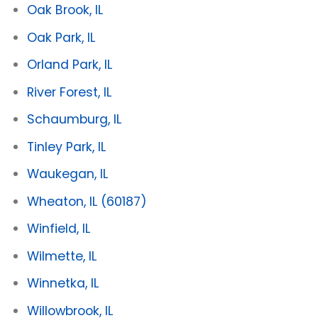
Oak Brook, IL
Oak Park, IL
Orland Park, IL
River Forest, IL
Schaumburg, IL
Tinley Park, IL
Waukegan, IL
Wheaton, IL
(60187)
Winfield, IL
Wilmette, IL
Winnetka, IL
Willowbrook, IL