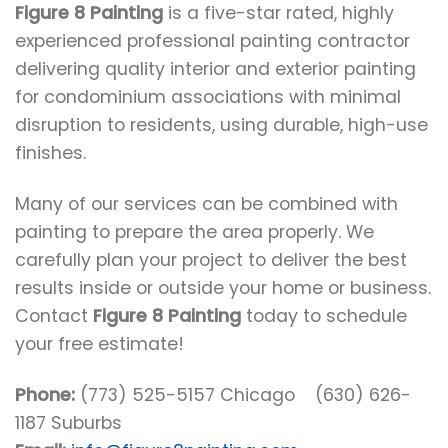
Figure 8 Painting
is a five-star rated, highly
experienced professional painting contractor
delivering quality interior and exterior painting
for condominium associations with minimal
disruption to residents, using durable, high-use
finishes.
Many of our services can be combined with
painting to prepare the area properly. We
carefully plan your project to deliver the best
results inside or outside your home or business.
Contact
Figure 8 Painting
today to schedule
your free estimate!
Phone:
(773) 525-5157 Chicago (630) 626-
1187 Suburbs