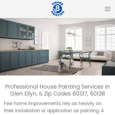
Skip
to
content
Professional House Painting Services In
Glen Ellyn, IL Zip Codes 60137, 60138
Few home improvements rely as heavily on
their installation or application as painting. A