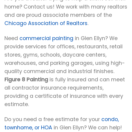
home? Contact us! We work with many realtors
and are proud associate members of the
Chicago Association of Realtors
.
Need
commercial painting
in Glen Ellyn? We
provide services for offices, restaurants, retail
stores, gyms, schools, daycare centers,
warehouses, and parking garages, using high-
quality commercial and industrial finishes.
Figure 8 Painting
is fully insured and can meet
all contractor insurance requirements,
providing a certificate of insurance with every
estimate.
Do you need a free estimate for your
condo,
townhome, or HOA
in Glen Ellyn? We can help!