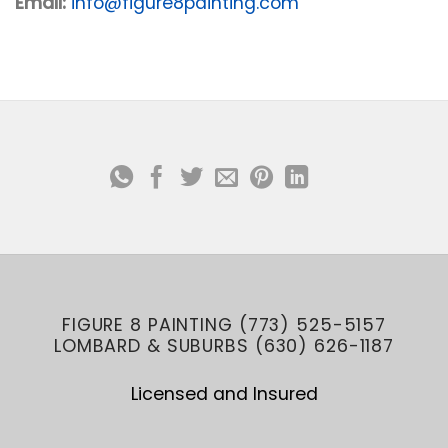
Email:
info@figure8painting.com
FIGURE 8 PAINTING (773) 525-5157
LOMBARD & SUBURBS (630) 626-1187
Licensed and Insured