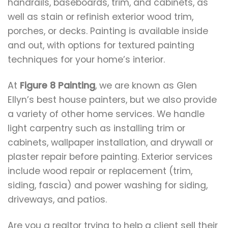
handrails, baseboards, trim, and cabinets, as
well as stain or refinish exterior wood trim,
porches, or decks. Painting is available inside
and out, with options for textured painting
techniques for your home’s interior.
At
Figure 8 Painting
, we are known as Glen
Ellyn’s best house painters, but we also provide
a variety of other home services. We handle
light carpentry such as installing trim or
cabinets, wallpaper installation, and drywall or
plaster repair before painting. Exterior services
include wood repair or replacement (trim,
siding, fascia) and power washing for siding,
driveways, and patios.
Are you a realtor trying to help a client sell their