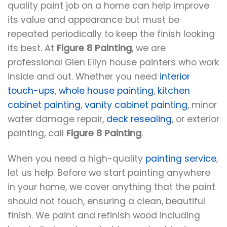
quality paint job on a home can help improve
its value and appearance but must be
repeated periodically to keep the finish looking
its best. At
Figure 8 Painting
, we are
professional Glen Ellyn house painters who work
inside and out. Whether you need
interior
touch-ups
,
whole house painting
,
kitchen
cabinet painting
,
vanity cabinet painting
, minor
water damage repair,
deck resealing
, or exterior
painting, call
Figure 8 Painting
.
When you need a high-quality
painting service
,
let us help. Before we start painting anywhere
in your home, we cover anything that the paint
should not touch, ensuring a clean, beautiful
finish. We paint and refinish wood including