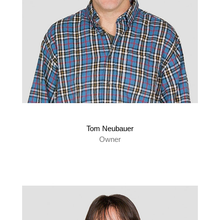
Tom Neubauer
Owner