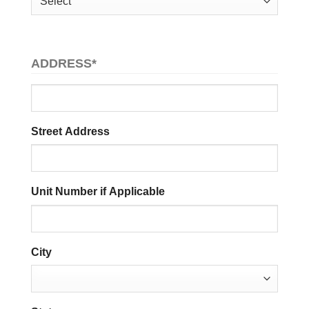
ADDRESS
*
Street Address
Unit Number if Applicable
City