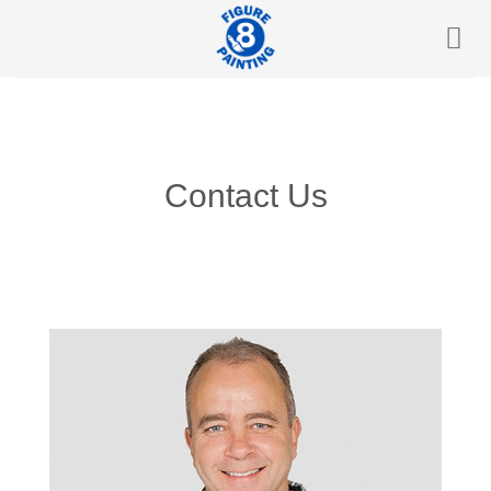
Skip
to
content
Contact Us