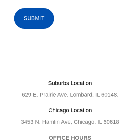
Suburbs Location
629 E. Prairie Ave, Lombard, IL 60148.
Chicago Location
3453 N. Hamlin Ave, Chicago, IL 60618
OFFICE HOURS