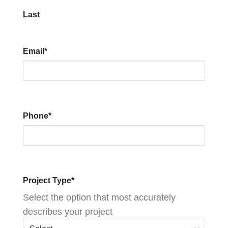
Last
Email
*
Phone
*
Project Type
*
Select the option that most accurately
describes your project