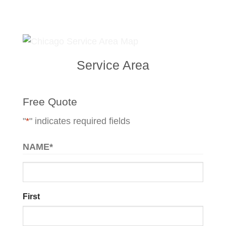
Service Area
Free Quote
"
*
" indicates required fields
NAME
*
First