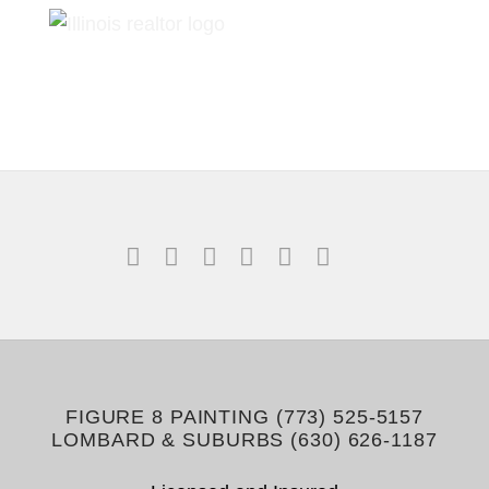
FIGURE 8 PAINTING (773) 525-5157
LOMBARD & SUBURBS (630) 626-1187