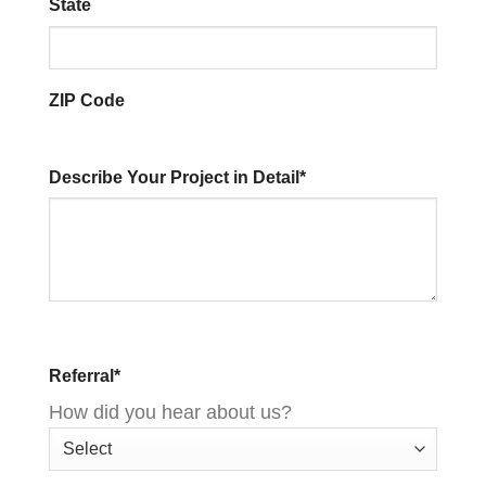
State
ZIP Code
Describe Your Project in Detail
*
Referral
*
How did you hear about us?