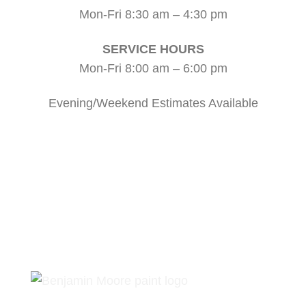
Mon-Fri 8:30 am – 4:30 pm
SERVICE HOURS
Mon-Fri 8:00 am – 6:00 pm
Evening/Weekend Estimates Available