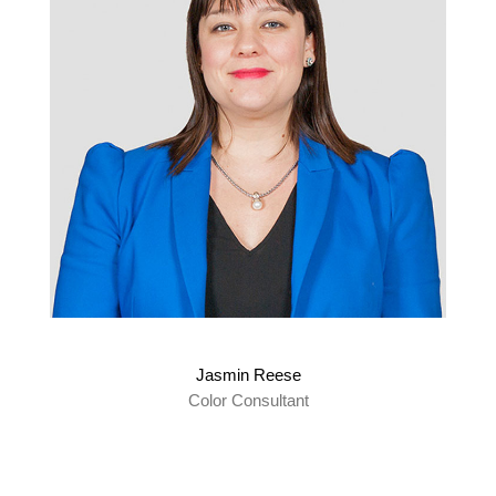
Jasmin Reese
Color Consultant