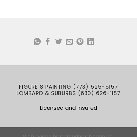
FIGURE 8 PAINTING (773) 525-5157
LOMBARD & SUBURBS (630) 626-1187
Licensed and Insured
Web Design
by
Company Chicago Inc.