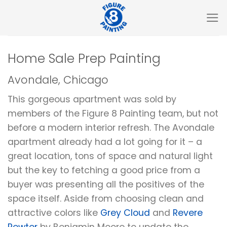
Skip
to
content
Home Sale Prep Painting
Avondale, Chicago
This gorgeous apartment was sold by
members of the Figure 8 Painting team, but not
before a modern interior refresh. The Avondale
apartment already had a lot going for it – a
great location, tons of space and natural light
but the key to fetching a good price from a
buyer was presenting all the positives of the
space itself. Aside from choosing clean and
attractive colors like
Grey Cloud
and
Revere
Pewter
by Benjamin Moore to update the