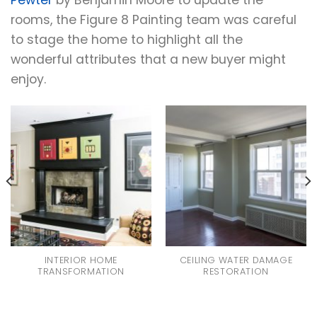
rooms, the Figure 8 Painting team was careful
to stage the home to highlight all the
wonderful attributes that a new buyer might
enjoy.
INTERIOR HOME
CEILING WATER DAMAGE
TRANSFORMATION
RESTORATION